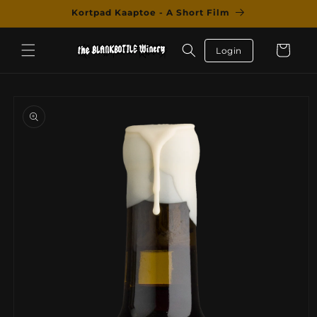
Skip to
Kortpad Kaaptoe - A Short Film
content
Cart
Login
Skip to
product
information