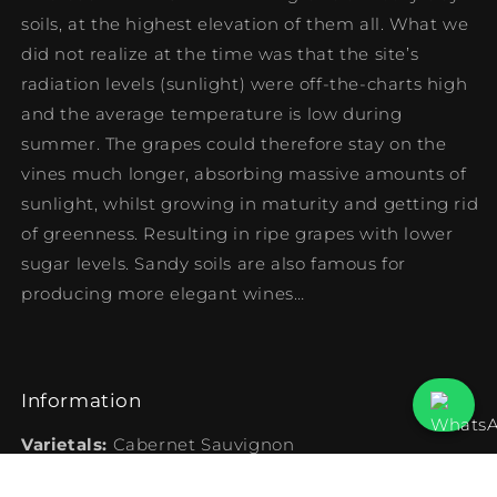
soils, at the highest elevation of them all. What we
did not realize at the time was that the site’s
radiation levels (sunlight) were off-the-charts high
and the average temperature is low during
summer. The grapes could therefore stay on the
vines much longer, absorbing massive amounts of
sunlight, whilst growing in maturity and getting rid
of greenness. Resulting in ripe grapes with lower
sugar levels. Sandy soils are also famous for
producing more elegant wines…
Information
Varietals:
Cabernet Sauvignon
Vintage:
2016