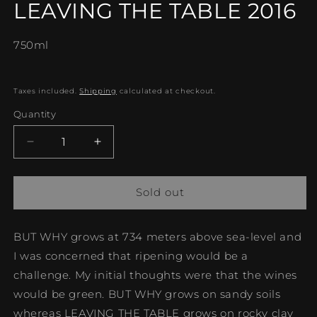
LEAVING THE TABLE 2016
in
modal
750ml
Taxes included.
Shipping
calculated at checkout.
Quantity
Decrease
Increase
quantity
quantity
for
for
LEAVING
LEAVING
Sold out
THE
THE
TABLE
TABLE
BUT WHY grows at 734 meters above sea-level and
2016
2016
I was concerned that ripening would be a
challenge. My initial thoughts were that the wines
would be green. BUT WHY grows on sandy soils
whereas LEAVING THE TABLE grows on rocky clay